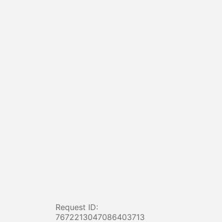
Request ID:
7672213047086403713